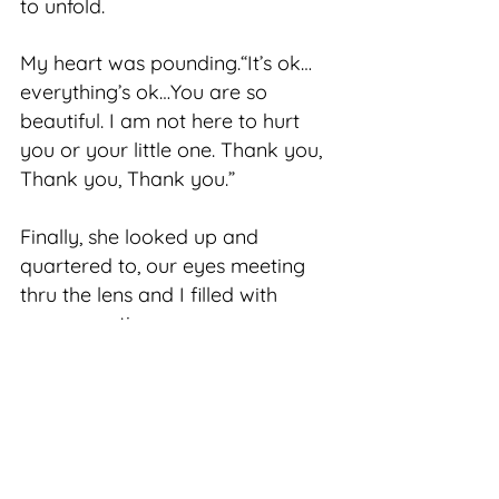
to unfold.
My heart was pounding.“It’s ok…
everything’s ok…You are so
beautiful. I am not here to hurt
you or your little one. Thank you,
Thank you, Thank you.”
Finally, she looked up and
quartered to, our eyes meeting
thru the lens and I filled with
every emotion.
There was a dedication in her
steely gaze to the one tucked
safely below her…and perhaps it
is a look that only a mother could
ever fully understand.