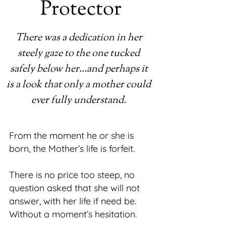
Protector
There was a dedication in her
steely gaze to the one tucked
safely below her…and perhaps it
is a look that only a mother could
ever fully understand.
From the moment he or she is
born, the Mother’s life is forfeit.
There is no price too steep, no
question asked that she will not
answer, with her life if need be.
Without a moment’s hesitation.