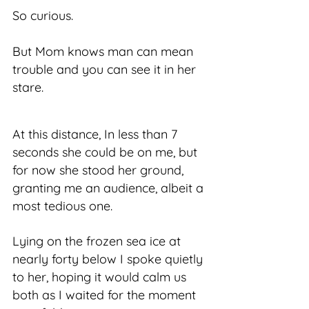
So curious.
But Mom knows man can mean
trouble and you can see it in her
stare.
At this distance, In less than 7
seconds she could be on me, but
for now she stood her ground,
granting me an audience, albeit a
most tedious one.
Lying on the frozen sea ice at
nearly forty below I spoke quietly
to her, hoping it would calm us
both as I waited for the moment