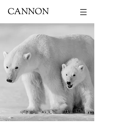
CANNON