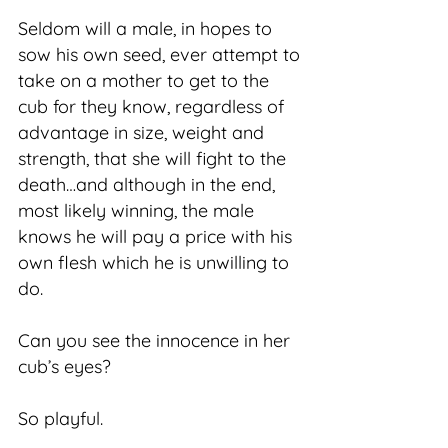
Seldom will a male, in hopes to
sow his own seed, ever attempt to
take on a mother to get to the
cub for they know, regardless of
advantage in size, weight and
strength, that she will fight to the
death…and although in the end,
most likely winning, the male
knows he will pay a price with his
own flesh which he is unwilling to
do.
Can you see the innocence in her
cub’s eyes?
So playful.