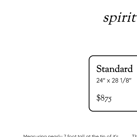
spirit
Measuring nearly 7 foot tall at the tip of it’s
Th