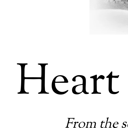
Heart
From the s