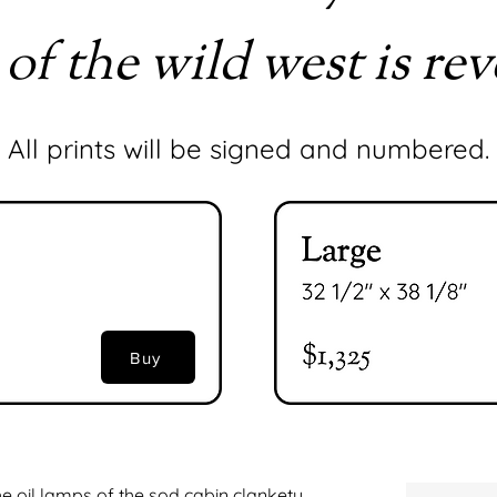
 of the wild west is rev
All prints will be signed and numbered.
Buy
e oil lamps of the sod cabin clankety