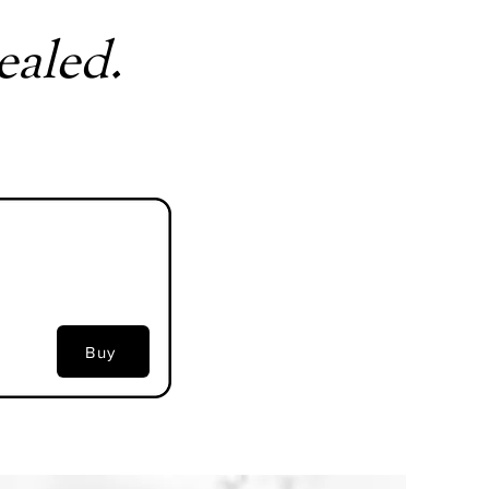
ealed.
Buy