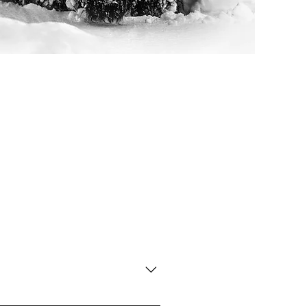
 unique Silver Patina frame. Please