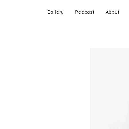
Gallery
Podcast
About