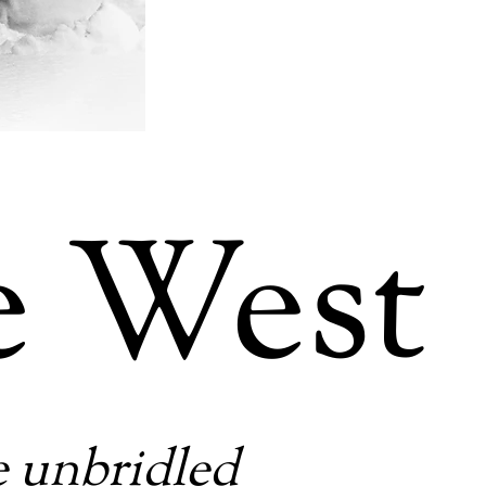
e West
e unbridled