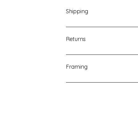
inquire about a print to begin the
Shipping
Once you purchase your print, ple
been shipped.
Returns
All sales final. No returns availab
Framing
We recommend visiting your local