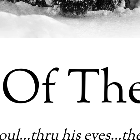
 Of Th
oul…thru his eyes…th