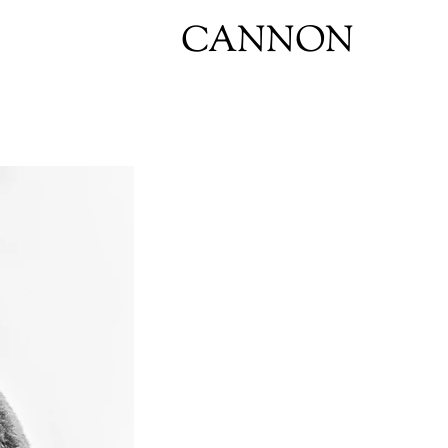
CANNON