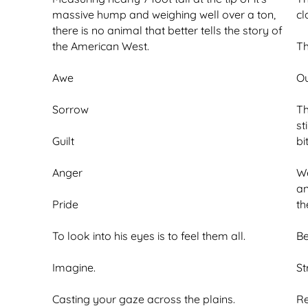
massive hump and weighing well over a ton,
cl
there is no animal that better tells the story of
the American West.
Th
Awe
Ou
Sorrow
Th
st
Guilt
bi
Anger
We
an
Pride
th
To look into his eyes is to feel them all.
Be
Imagine.
St
Casting your gaze across the plains.
Re