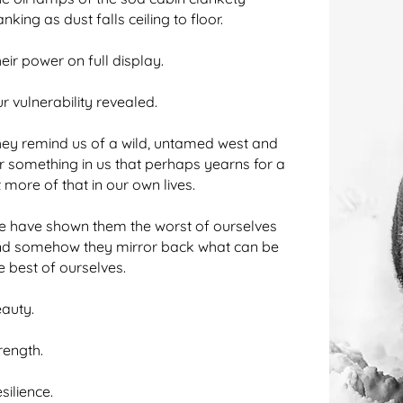
anking as dust falls ceiling to floor.
eir power on full display.
r vulnerability revealed.
ey remind us of a wild, untamed west and
ir something in us that perhaps yearns for a
t more of that in our own lives.
 have shown them the worst of ourselves
d somehow they mirror back what can be
e best of ourselves.
auty.
rength.
silience.