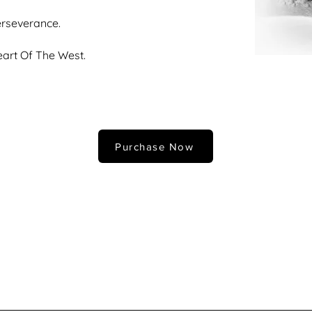
rseverance.
art Of The West.
Purchase Now
fferent size? All prints are also offered in custom sizes with our