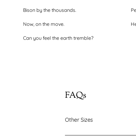
Bison by the thousands.
Pe
Now, on the move.
He
Can you feel the earth tremble?
FAQs
Other Sizes
Looking for the same piece in a di