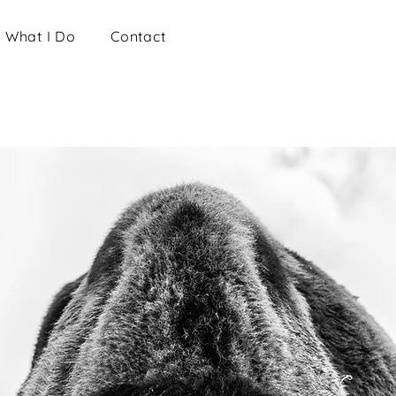
What I Do
Contact