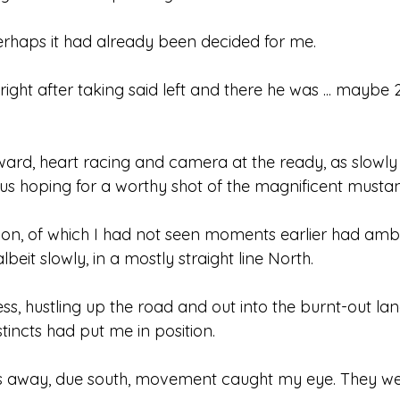
 perhaps it had already been decided for me.
 right after taking said left and there he was ... maybe
orward, heart racing and camera at the ready, as slowly 
bus hoping for a worthy shot of the magnificent musta
on, of which I had not seen moments earlier had amb
beit slowly, in a mostly straight line North.
s, hustling up the road and out into the burnt-out lan
incts had put me in position.
 away, due south, movement caught my eye. They w