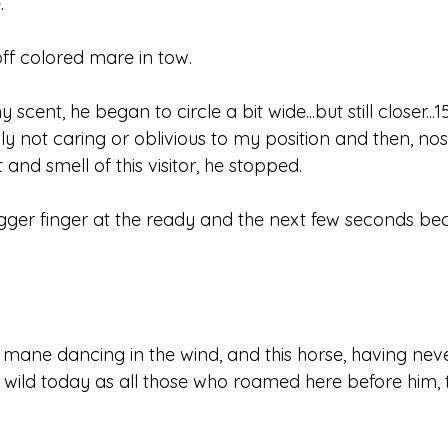
.
off colored mare in tow.
cent, he began to circle a bit wide...but still closer...1
y not caring or oblivious to my position and then, nostr
ht and smell of this visitor, he stopped.
gger finger at the ready and the next few seconds b
, mane dancing in the wind, and this horse, having ne
as wild today as all those who roamed here before him,