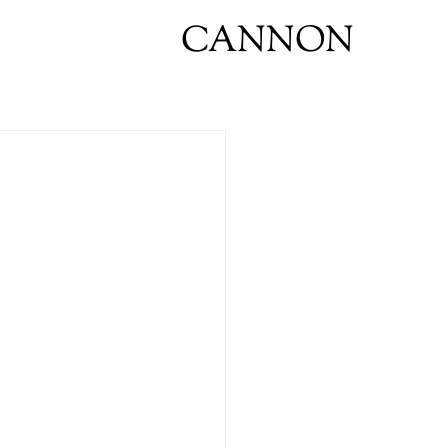
CANNON