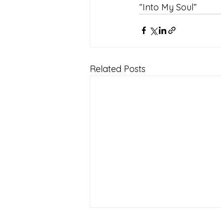
“Into My Soul”
Related Posts