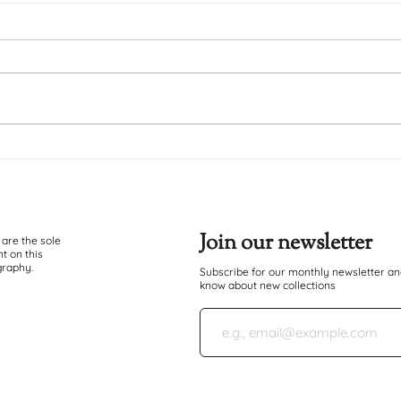
Duma Ndugu
Hatu
Join our newsletter
 are the sole
t on this
graphy.
Subscribe for our monthly newsletter and
know about new collections