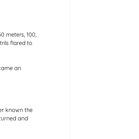
50 meters, 100, 
ils flared to 
ecame an 
ver known the 
 turned and 