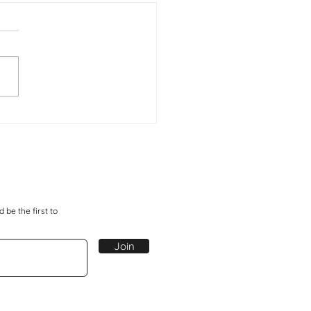
a Moja - One Step
 be the first to
Join