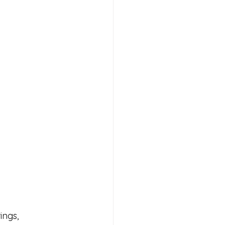
ings, 