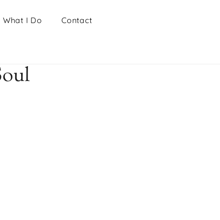
What I Do
Contact
Soul