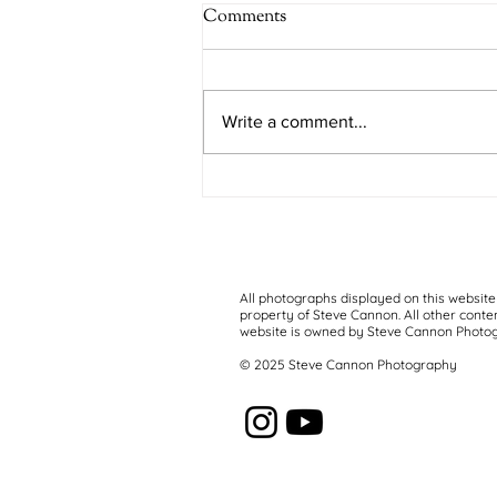
Comments
Kifo Kizuri
Write a comment...
All photographs displayed on this website
property of Steve Cannon. All other conten
website is owned by Steve Cannon Photo
© 2025 Steve Cannon Photography