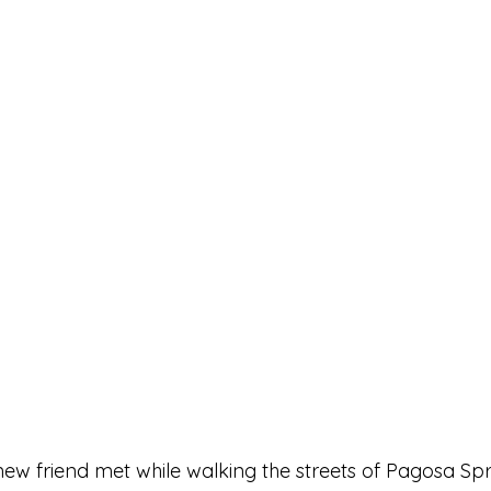
new friend met while walking the streets of Pagosa Spr