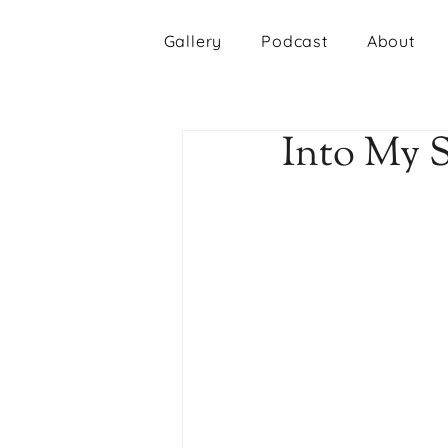
Gallery
Podcast
About
Into My 