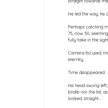
straight towards me
He led the way, his 
Perhaps catching my s
75, now 50, seemingl
fully take in the sig
Camera focused, tri
eternity.
Time disappeared.
His head swung left
bridle nor the bit, 
looked, straight ...