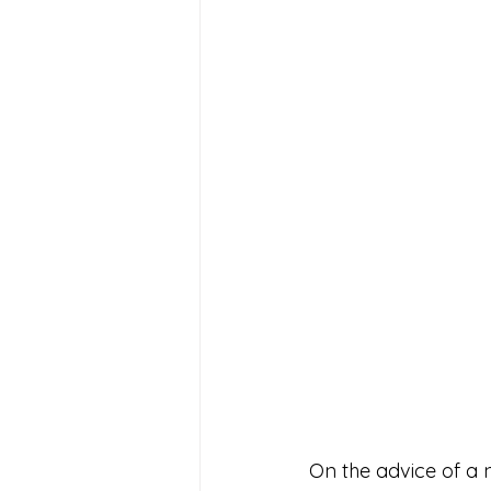
On the advice of a 