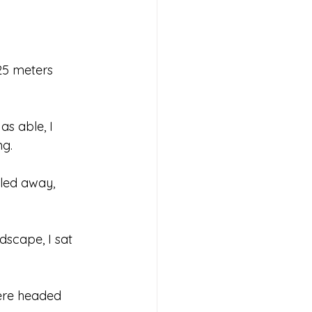
 25 meters 
as able, I 
ng.
led away, 
dscape, I sat 
ere headed 