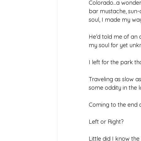
Colorado...a wonder
bar mustache, sun-
soul, I made my wa
He’d told me of an ar
my soul for yet un
I left for the park 
Traveling as slow as 
some oddity in the l
Coming to the end of
Left or Right?
Little did I know th