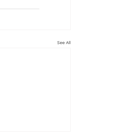
See All