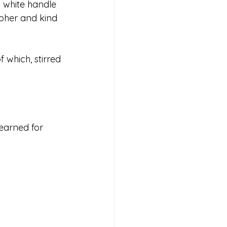
 white handle 
pher and kind 
f which, stirred 
yearned for 