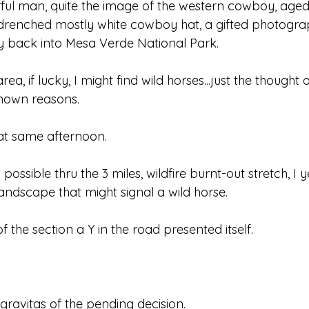
ful man, quite the image of the western cowboy, aged
drenched mostly white cowboy hat, a gifted photogra
y back into Mesa Verde National Park.
ea, if lucky, I might find wild horses...just the thought o
known reasons.
that same afternoon.
possible thru the 3 miles, wildfire burnt-out stretch, I 
andscape that might signal a wild horse.
 the section a Y in the road presented itself.
e gravitas of the pending decision.