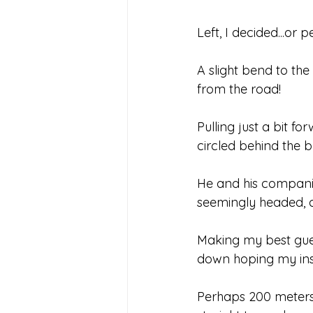
Left, I decided...or
A slight bend to the
from the road!
Pulling just a bit f
circled behind the 
He and his compani
seemingly headed, al
Making my best gues
down hoping my inst
Perhaps 200 meters